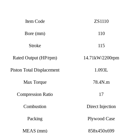
Item Code
ZS1110
Bore (mm)
110
Stroke
115
Rated Output (HP/rpm)
14.71kW/2200rpm
Piston Total Displacement
1.093L
Max Torque
78.4N.m
Compression Ratio
17
Combustion
Direct Injection
Packing
Plywood Case
MEAS (mm)
858x450x699