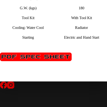
G.W. (kgs)
180
Tool Kit
With Tool Kit
Cooling: Water Cool
Radiator
Starting
Electric and Hand Start