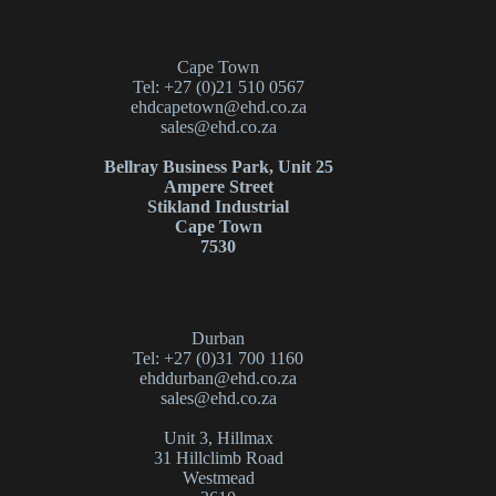
Cape Town
Tel: +27 (0)21 510 0567
ehdcapetown@ehd.co.za
sales@ehd.co.za
Bellray Business Park, Unit 25
Ampere Street
Stikland Industrial
Cape Town
7530
Durban
Tel: +27 (0)31 700 1160
ehddurban@ehd.co.za
sales@ehd.co.za
Unit 3, Hillmax
31 Hillclimb Road
Westmead