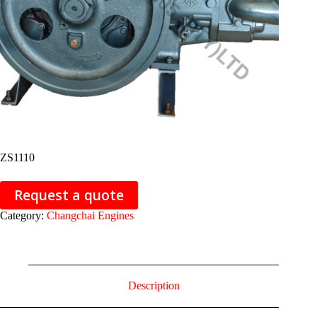
ZS1110
Request a quote
Category:
Changchai Engines
Description