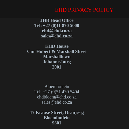
EHD PRIVACY POLICY
JHB Head Office
Tel: +27 (0)11 870 5000
ehd@ehd.co.za
sales@ehd.co.za
EHD House
Cnr Hubert & Marshall Street
Marshalltown
Johannesburg
2001
Bloemfontein
Tel: +27 (0)51 430 5404
ehdbloem@ehd.co.za
sales@ehd.co.za
17 Krause Street, Oranjesig
Bloemfontein
9301