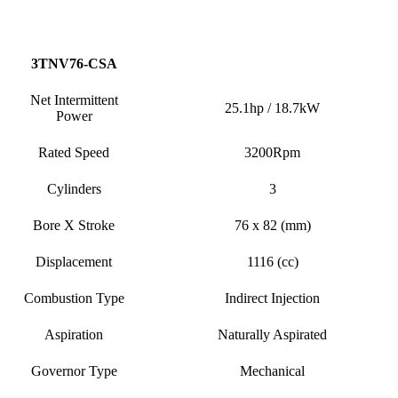
3TNV76-CSA
Net Intermittent
25.1hp / 18.7kW
Power
Rated Speed
3200Rpm
Cylinders
3
Bore X Stroke
76 x 82 (mm)
Displacement
1116 (cc)
Combustion Type
Indirect Injection
Aspiration
Naturally Aspirated
Governor Type
Mechanical