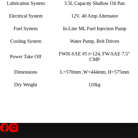
Lubrication System
3.5L Capacity Shallow Oil Pan
Electrical System
12V, 40 Amp Alternator
Fuel System
In-Line ML Fuel Injection Pump
Cooling System
Water Pump, Belt Driven
FWH-SAE #5 t=124, FW-SAE 7.5″
Power Take Off
CMP
Dimensions
L=570mm ,W=444mm, H=575mm
Dry Weight
110kg