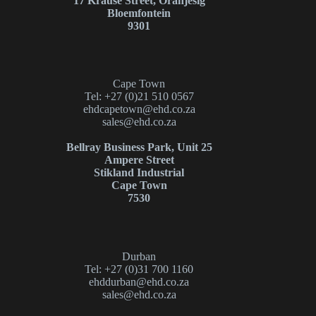
17 Krause Street, Oranjesig
Bloemfontein
9301
Cape Town
Tel: +27 (0)21 510 0567
ehdcapetown@ehd.co.za
sales@ehd.co.za
Bellray Business Park, Unit 25
Ampere Street
Stikland Industrial
Cape Town
7530
Durban
Tel: +27 (0)31 700 1160
ehddurban@ehd.co.za
sales@ehd.co.za