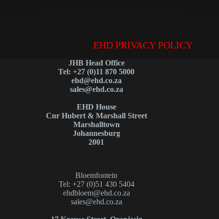
EHD PRIVACY POLICY
JHB Head Office
Tel: +27 (0)11 870 5000
ehd@ehd.co.za
sales@ehd.co.za
EHD House
Cnr Hubert & Marshall Street
Marshalltown
Johannesburg
2001
Bloemfontein
Tel: +27 (0)51 430 5404
ehdbloem@ehd.co.za
sales@ehd.co.za