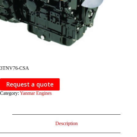
3TNV76-CSA
Request a quote
Category:
Yanmar Engines
Description